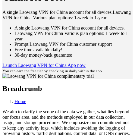
A single Laowang VPN for China account for all devices.Laowang
VPN for China Various plan options: 1-week to 1-year
A single Laowang VPN for China account for all devices.
Laowang VPN for China Various plan options: 1-week to 1-
year
Prompt Laowang VPN for China customer support
Free time available daily!
30-day money-back guarantee
Launch Laowang VPN for China App now
You can earn the free tier by checking in daily within the app.
Breadcrumb
Home
We aim to clarify the scope of the data we gather, what lies beyond
our focus area, and the methods employed in our data collection,
usage, and storage procedures. We emphasize our commitment not
to keep any activity logs, which includes avoiding the logging of
browsing history, traffic destinations, content data, or DNS queries.