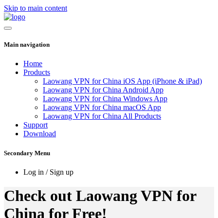
Skip to main content
Main navigation
Home
Products
Laowang VPN for China iOS App (iPhone & iPad)
Laowang VPN for China Android App
Laowang VPN for China Windows App
Laowang VPN for China macOS App
Laowang VPN for China All Products
Support
Download
Secondary Menu
Log in / Sign up
Check out Laowang VPN for
China for Free!