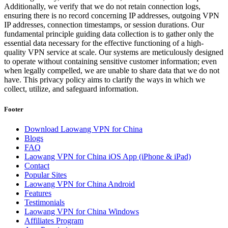
Additionally, we verify that we do not retain connection logs,
ensuring there is no record concerning IP addresses, outgoing VPN
IP addresses, connection timestamps, or session durations. Our
fundamental principle guiding data collection is to gather only the
essential data necessary for the effective functioning of a high-
quality VPN service at scale. Our systems are meticulously designed
to operate without containing sensitive customer information; even
when legally compelled, we are unable to share data that we do not
have. This privacy policy aims to clarify the ways in which we
collect, utilize, and safeguard information.
Footer
Download Laowang VPN for China
Blogs
FAQ
Laowang VPN for China iOS App (iPhone & iPad)
Contact
Popular Sites
Laowang VPN for China Android
Features
Testimonials
Laowang VPN for China Windows
Affiliates Program